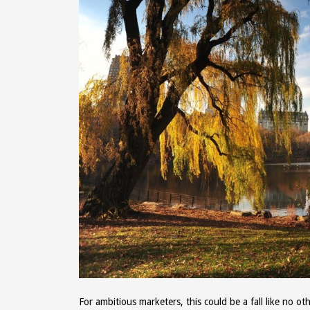
For ambitious marketers, this could be a fall like no 