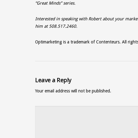
“Great Minds” series.
Interested in speaking with Robert about your marke
him at 508.517.2460.
Optimarketing is a trademark of Contenteurs. All right
Leave a Reply
Your email address will not be published.