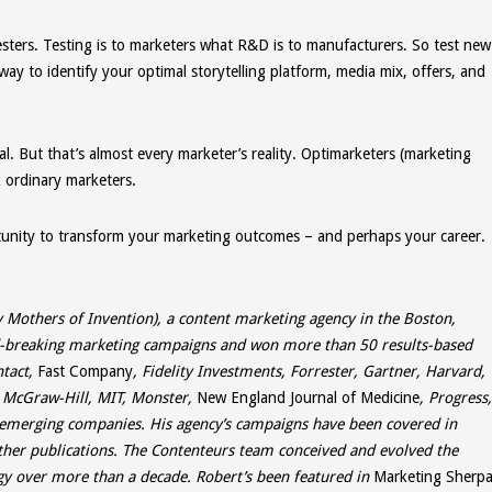
esters. Testing is to marketers what R&D is to manufacturers. So test new
 way to identify your optimal storytelling platform, media mix, offers, and
l. But that’s almost every marketer’s reality. Optimarketers (marketing
k ordinary marketers.
unity to transform your marketing outcomes – and perhaps your career.
 Mothers of Invention), a content marketing agency in the Boston,
rd-breaking marketing campaigns and won more than 50 results-based
ntact,
Fast Company
, Fidelity Investments, Forrester, Gartner, Harvard,
, McGraw-Hill, MIT, Monster,
New England Journal of Medicine
, Progress,
emerging companies. His agency’s campaigns have been covered in
ther publications. The Contenteurs team conceived and evolved the
 over more than a decade. Robert’s been featured in
Marketing Sherpa