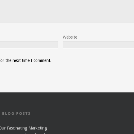
Website
for the next time I comment.
T BLOG POSTS
ur Fascinating Marketing