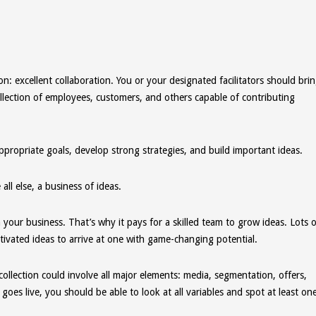
ion: excellent collaboration. You or your designated facilitators should bri
llection of employees, customers, and others capable of contributing
appropriate goals, develop strong strategies, and build important ideas.
l else, a business of ideas.
our business. That’s why it pays for a skilled team to grow ideas. Lots o
ivated ideas to arrive at one with game-changing potential.
collection could involve all major elements: media, segmentation, offers,
es live, you should be able to look at all variables and spot at least on