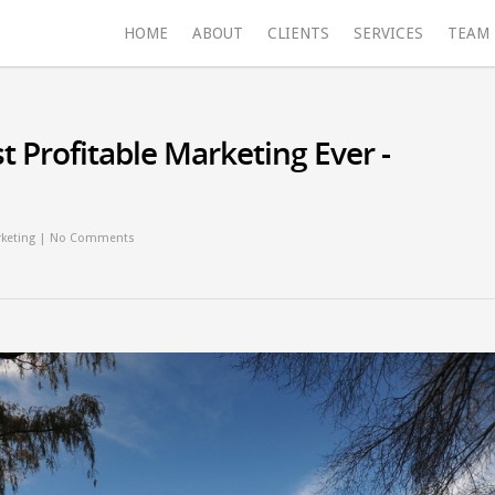
HOME
ABOUT
CLIENTS
SERVICES
TEAM
t Profitable Marketing Ever -
keting
|
No Comments