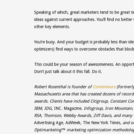
Speaking of which, great marketers tend to be great t
ideas against current approaches. You’ll find no better
other key elements.
You’re busy. And your budget is probably less than idea
optimizers) find ways to overcome obstacles that bloc
This could be your season of awesomeness. An opport
Don’t just talk about it this fall. Do it.
Robert Rosenthal is founder of
Contenteurs
(formerly
Massachusetts area that has created dozens of reco
awards. Clients have included Citigroup, Constant Co
IBM, IDG,
INC. Magazine
, Infogroup, Iron Mountain
RSA, Thomson, Webby Awards, Ziff Davis, and many 
Advertising Age
,
AdWeek
,
The New York Times
, and o
Optimarketing
™ marketing optimization methodology