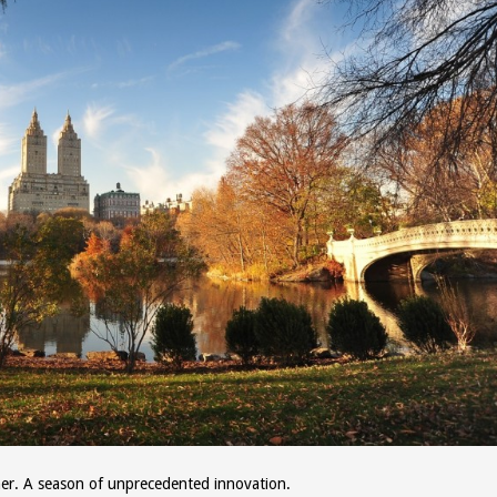
other. A season of unprecedented innovation.