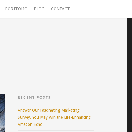
PORTFOLIO
BLOG
CONTACT
RECENT POSTS
Answer Our Fascinating Marketing
Survey. You May Win the Life-Enhancing
Amazon Echo.