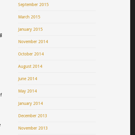
September 2015
March 2015
January 2015
ng
November 2014
October 2014
August 2014
June 2014
May 2014
f
January 2014
December 2013
e
November 2013