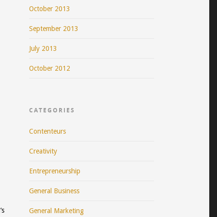
October 2013
September 2013
July 2013
October 2012
CATEGORIES
Contenteurs
Creativity
Entrepreneurship
General Business
’s
General Marketing