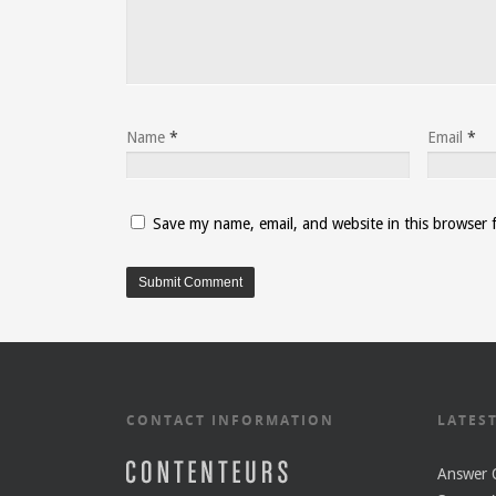
Name
*
Email
*
Save my name, email, and website in this browser 
CONTACT INFORMATION
LATES
Answer O