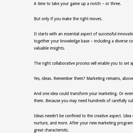
A time to take your game up a notch – or three.
But only if you make the right moves.
It starts with an essential aspect of successful innovat
together your knowledge base – including a diverse co
valuable insights.
The right collaborative process will enable you to set 
Yes, ideas. Remember them? Marketing remains, above al
And one idea could transform your marketing. Or even y
them. Because you may need hundreds of carefully cult
Ideas needn’t be confined to the creative aspect. Idea 
nurture, and more. After your new marketing program go
great characteristic.