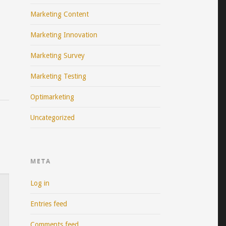
Marketing Content
Marketing Innovation
Marketing Survey
Marketing Testing
Optimarketing
Uncategorized
META
Log in
Entries feed
Comments feed