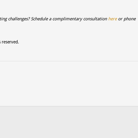
ting challenges? Schedule a complimentary consultation
here
or phone
s reserved.