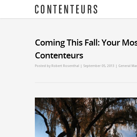
Coming This Fall: Your Mos
Contenteurs
Posted by
Robert Rosenthal
| September 05, 2013 |
General Mar