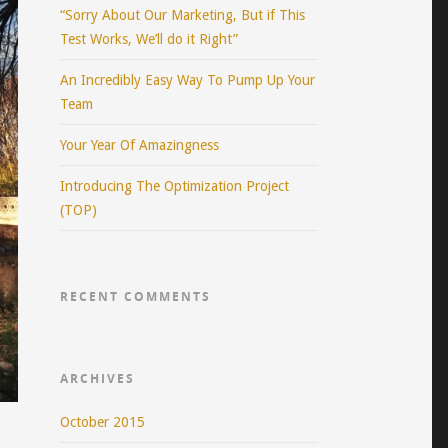
“Sorry About Our Marketing, But if This
Test Works, We’ll do it Right”
An Incredibly Easy Way To Pump Up Your
Team
Your Year Of Amazingness
Introducing The Optimization Project
(TOP)
RECENT COMMENTS
ARCHIVES
October 2015