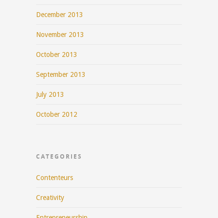
December 2013
November 2013
October 2013
September 2013
July 2013
October 2012
CATEGORIES
Contenteurs
Creativity
Entrepreneurship