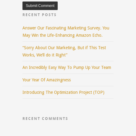
RECENT POSTS
Answer Our Fascinating Marketing Survey. You
May Win the Life-Enhancing Amazon Echo.
“Sorry About Our Marketing, But if This Test
Works, We’ll do it Right”
An Incredibly Easy Way To Pump Up Your Team
Your Year Of Amazingness
Introducing The Optimization Project (TOP)
RECENT COMMENTS