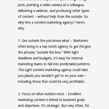
post, pointing a video camera at a colleague,
delivering a webinar, and producing other types
of content – without help from the outside. So
why hire a content marketing agency? Here’s
why.
1.
Get outside the you-know-what
– Marketers
often bring in a top-notch agency to get (forgive
the phrase) “outside the box.” With tight
deadlines and budgets, it’s easy for internal
marketing teams to fall into predictable patterns.
The right content marketing agency could take
you places you wouldn’t get to on your own –
including those that could be very profitable.
2.
Focus on what matters most
– Excellent
marketing content is linked to business goals
and objectives. It’s strategic. But very often, for