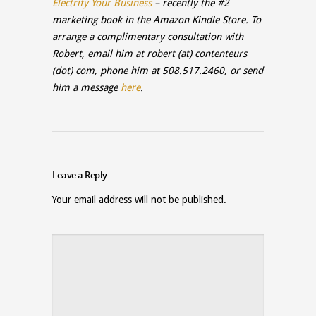
Electrify Your Business
– recently the #2
marketing book in the Amazon Kindle Store. To
arrange a complimentary consultation with
Robert, email him at
robert
(at)
contenteurs
(dot)
com
,
phone him at 508.517.2460, or send
him a message
here
.
Leave a Reply
Your email address will not be published.