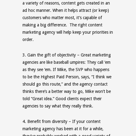
a variety of reasons, content gets created in an
ad hoc manner. When it helps attract (or keep)
customers who matter most, it’s capable of
making a big difference. The right content
marketing agency will help keep your priorities in
order.
3.
Gain the gift of objectivity
– Great marketing
agencies are like baseball umpires: They call ‘
em
as they see ‘
em
. If Mike, the SVP who happens
to be the Highest Paid Person, says, “I think we
should go this route,” and the agency contact
thinks there’s a better way to go, Mike won’t be
told “Great idea.” Good clients expect their
agencies to say what they really think.
4.
Benefit from diversity
– If your content
marketing agency has been at it for a while,
they’ve probably worked with a good variety of