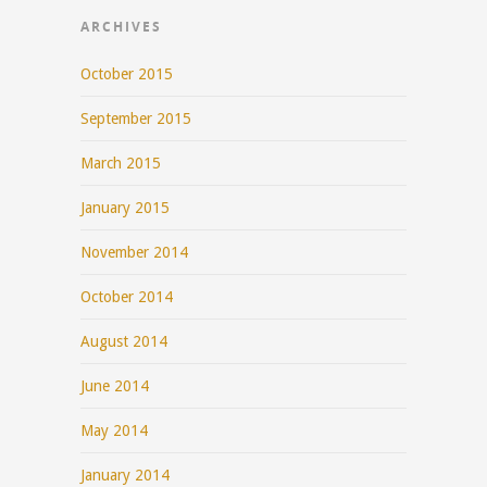
ARCHIVES
October 2015
September 2015
March 2015
January 2015
November 2014
October 2014
August 2014
June 2014
May 2014
January 2014