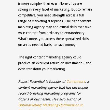
is more complex than ever. None of us are
strong in every facet of marketing. But to remain
competitive, you need strength across a full
range of marketing disciplines. The right content
marketing agency may add critical skills that take
your content from ordinary to extraordinary.
What’s more, you access these specialized skills
on an as-needed basis, to save money.
The right content marketing agency could
produce an excellent return on investment – and
even transform your marketing.
Robert Rosenthal is founder of
Contenteurs
, a
content marketing agency that has developed
record-breaking marketing programs for
dozens of businesses. He’s also author of
Optimarketing: Marketing Optimization to