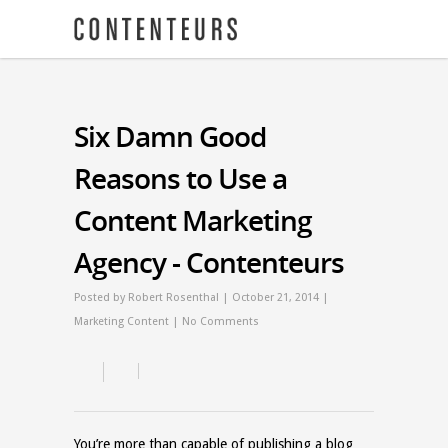
Six Damn Good
Reasons to Use a
Content Marketing
Agency - Contenteurs
Posted by
Robert Rosenthal
| October 21, 2014 |
Marketing Content
|
No Comments
You’re more than capable of publishing a blog