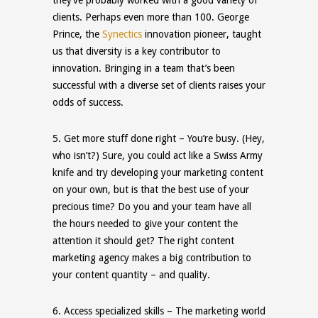
clients. Perhaps even more than 100. George
Prince, the
Synectics
innovation pioneer, taught
us that diversity is a key contributor to
innovation. Bringing in a team that’s been
successful with a diverse set of clients raises your
odds of success.
5.
Get more stuff done right
– You’re busy. (Hey,
who isn’t?) Sure, you could act like a Swiss Army
knife and try developing your marketing content
on your own, but is that the best use of your
precious time? Do you and your team have all
the hours needed to give your content the
attention it should get? The right content
marketing agency makes
a
big contribution to
your content quantity – and quality.
6.
Access specialized
skills
– The marketing world