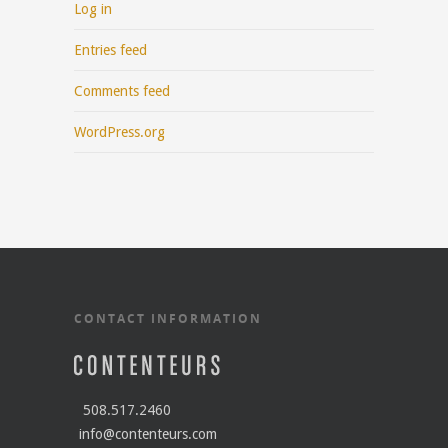
Log in
Entries feed
Comments feed
WordPress.org
CONTACT INFORMATION
508.517.2460
info@contenteurs.com