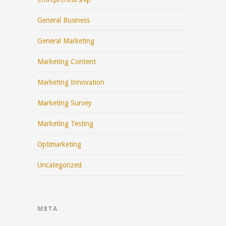
General Business
General Marketing
Marketing Content
Marketing Innovation
Marketing Survey
Marketing Testing
Optimarketing
Uncategorized
META