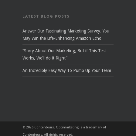
LATEST BLOG POSTS
Answer Our Fascinating Marketing Survey. You
May Win the Life-Enhancing Amazon Echo.
“Sorry About Our Marketing, But if This Test
Works, We’ll do it Right”
An Incredibly Easy Way To Pump Up Your Team
© 2026 Contenteurs. Optimarketing is a trademark of
Contenteurs. All rights reserved.