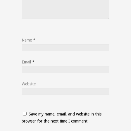
Name
*
Email
*
Website
Save my name, email, and website in this
browser for the next time I comment.